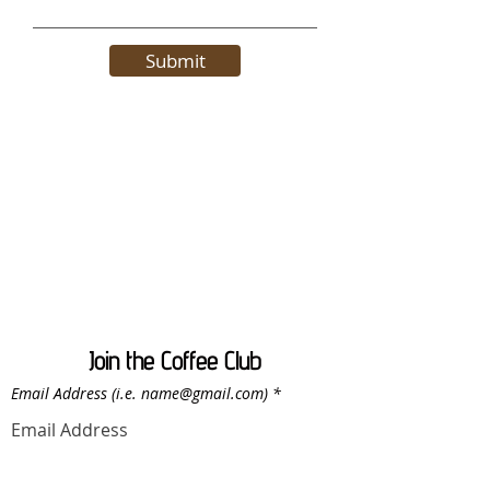
Submit
Join the Coffee Club
Email Address (i.e. name@gmail.com)
Submit