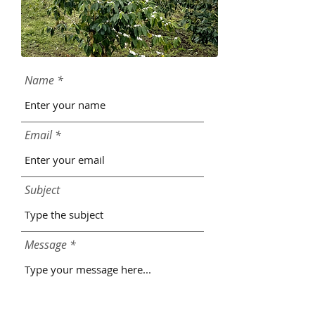
Name
Email
Subject
Message