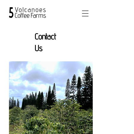
Contact
Us